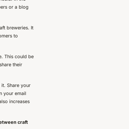
eers or a blog
ft breweries. It
tomers to
e. This could be
hare their
it. Share your
n your email
also increases
between craft