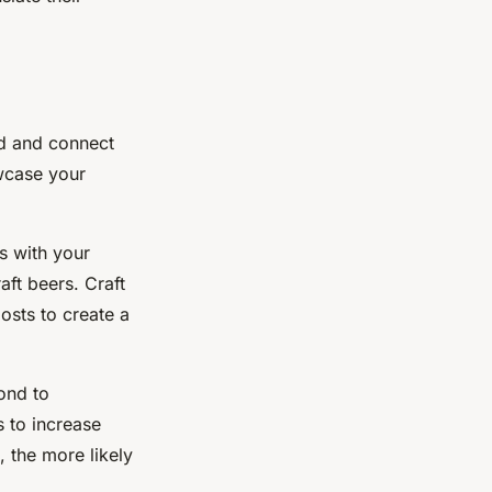
nd and connect
owcase your
es with your
ft beers. Craft
posts to create a
ond to
 to increase
 the more likely