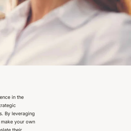
ence in the
trategic
s. By leveraging
an make your own
late their