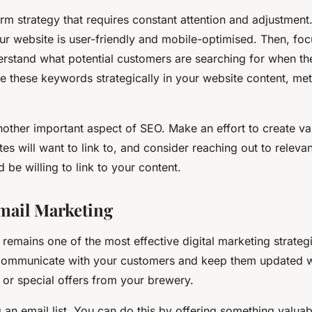
rm strategy that requires constant attention and adjustment.
our website is user-friendly and mobile-optimised. Then, f
erstand what potential customers are searching for when th
e these keywords strategically in your website content, met
nother important aspect of SEO. Make an effort to create va
tes will want to link to, and consider reaching out to releva
d be willing to link to your content.
Email Marketing
remains one of the most effective digital marketing strategi
 communicate with your customers and keep them updated wi
 or special offers from your brewery.
g an email list. You can do this by offering something valua