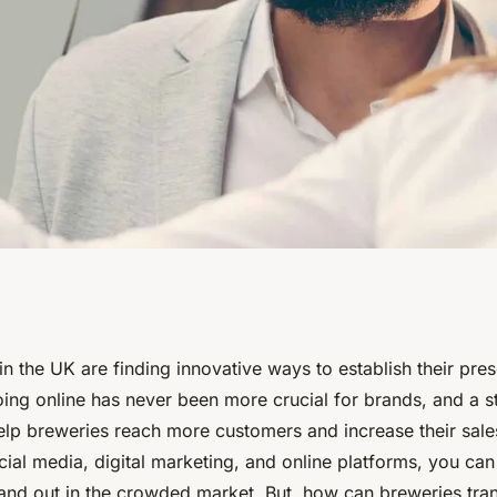
ing Strategies for
in the UK are finding innovative ways to establish their pres
oing online has never been more crucial for brands, and a s
to Expand Their
lp breweries reach more customers and increase their sale
cial media, digital marketing, and online platforms, you c
and out in the crowded market. But, how can breweries trans