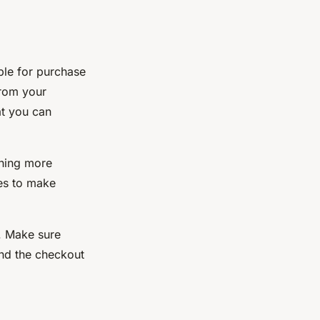
ble for purchase
from your
at you can
ching more
ces to make
l. Make sure
and the checkout