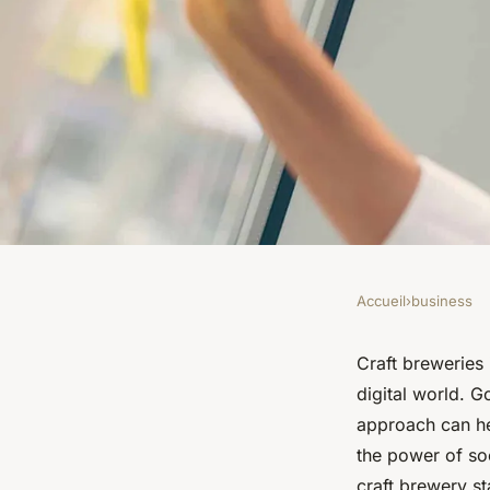
Accueil
›
business
BUSINESS
What Are the Market
Craft breweries 
digital world. G
UK Craft Breweries 
approach can he
the power of so
craft brewery st