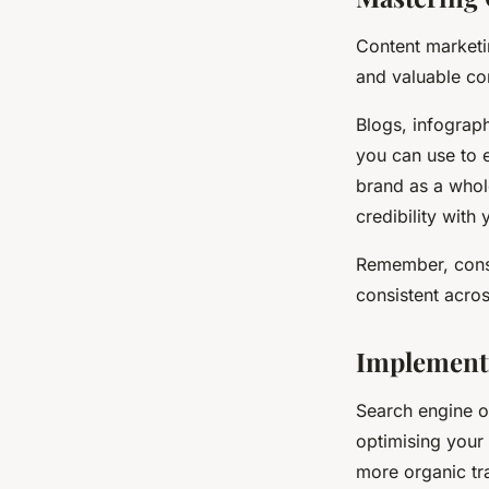
Content marketin
and valuable co
Blogs, infograph
you can use to 
brand as a whole
credibility with
Remember, consi
consistent acros
Implementi
Search engine op
optimising your 
more organic tra