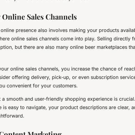
 Online Sales Channels
online presence also involves making your products availa
where online sales channels come into play. Selling directly 
option, but there are also many online beer marketplaces th
 your online sales channels, you increase the chance of rea
der offering delivery, pick-up, or even subscription servi
ou convenient for your customers.
t a smooth and user-friendly shopping experience is crucia
e is easy to navigate, your product descriptions are clear, 
ghtforward.
Content Marketing