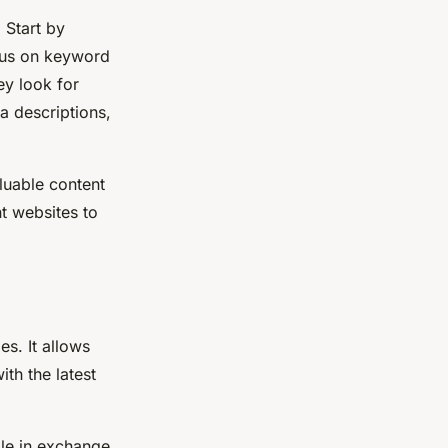
 Start by
ocus on keyword
ey look for
a descriptions,
luable content
nt websites to
es. It allows
th the latest
ble in exchange