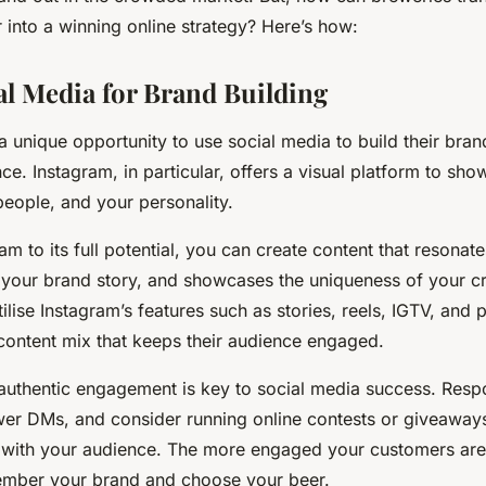
 into a winning online strategy? Here’s how:
al Media for Brand Building
a unique opportunity to use social media to build their bra
nce. Instagram, in particular, offers a visual platform to sh
people, and your personality.
am to its full potential, you can create content that resonat
 your brand story, and showcases the uniqueness of your cra
ilise Instagram’s features such as stories, reels, IGTV, and 
 content mix that keeps their audience engaged.
uthentic engagement is key to social media success. Resp
r DMs, and consider running online contests or giveaways
n with your audience. The more engaged your customers are,
ember your brand and choose your beer.