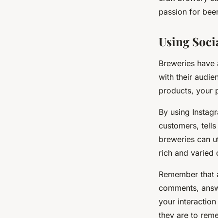
Online Presence?
passion for beer
Romy
•
April 19, 2024
•
6 min de lecture
Using Soci
Breweries have 
with their audie
products, your 
By using Instagr
customers, tells
breweries can ut
rich and varied
Remember that a
comments, answe
your interactio
they are to rem