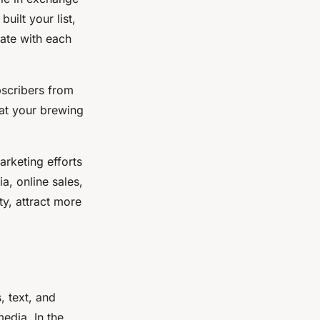
uilt your list,
ate with each
bscribers from
at your brewing
arketing efforts
a, online sales,
ty, attract more
, text, and
edia. In the