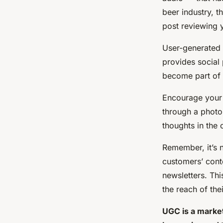
beer industry, t
post reviewing y
User-generated c
provides social
become part of 
Encourage your 
through a photo
thoughts in the
Remember, it’s 
customers’ cont
newsletters. Th
the reach of the
UGC is a market