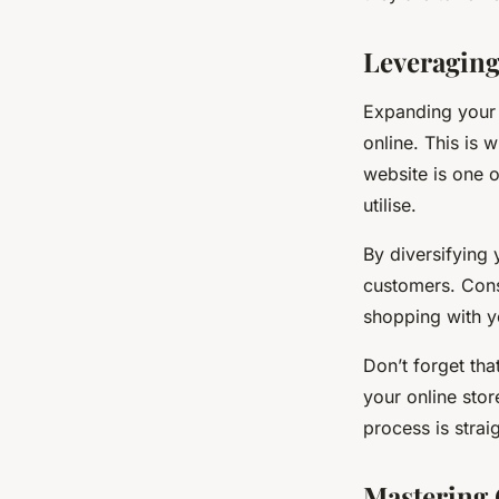
Leveraging
Expanding your 
online. This is 
website is one 
utilise.
By diversifying
customers. Consi
shopping with y
Don’t forget tha
your online stor
process is strai
Mastering 