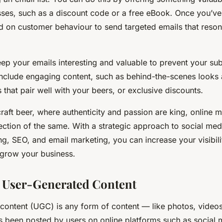
ses, such as a discount code or a free eBook. Once you’ve b
d on customer behaviour to send targeted emails that reson
p your emails interesting and valuable to prevent your su
Include engaging content, such as behind-the-scenes looks 
 that pair well with your beers, or exclusive discounts.
craft beer, where authenticity and passion are king, online m
ection of the same. With a strategic approach to social medi
g, SEO, and email marketing, you can increase your visibili
grow your business.
 User-Generated Content
content (UGC) is any form of content — like photos, videos
s been posted by users on online platforms such as social m