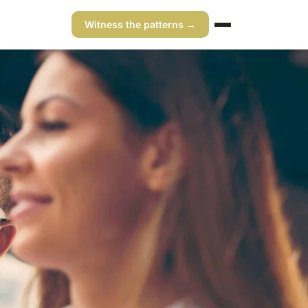
Witness the patterns →