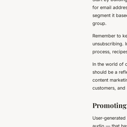
for email addres
segment it base
group.
Remember to kee
unsubscribing. 
process, recipes
In the world of 
should be a refl
content marketin
customers, and 
Promoting
User-generated 
audio — that ha