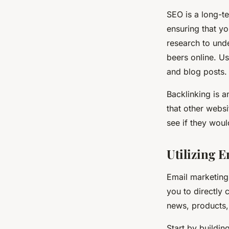
SEO is a long-te
ensuring that y
research to und
beers online. Us
and blog posts.
Backlinking is a
that other websi
see if they woul
Utilizing 
Email marketing 
you to directly
news, products,
Start by buildin