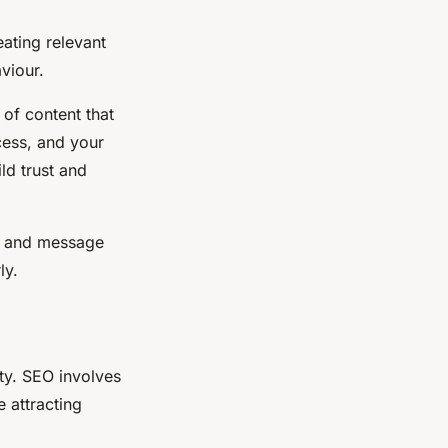
eating relevant
viour.
 of content that
cess, and your
ld trust and
e and message
ly.
ity. SEO involves
e attracting