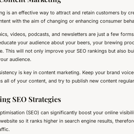
g is an effective way to attract and retain customers by cr
ntent with the aim of changing or enhancing consumer beha
ics, videos, podcasts, and newsletters are just a few forms
educate your audience about your beers, your brewing pro
. This will not only improve your SEO rankings but also bui
 your audience.
stency is key in content marketing. Keep your brand voic
s all of your content, and try to publish new content regular
ng SEO Strategies
timisation (SEO) can significantly boost your online visibil
website so it ranks higher in search engine results, therefor
ffic.