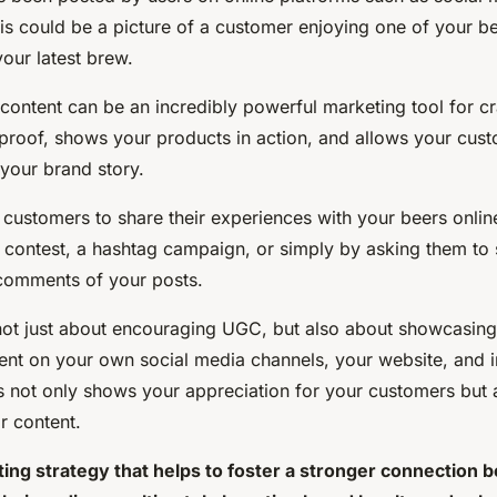
his could be a picture of a customer enjoying one of your b
our latest brew.
ontent can be an incredibly powerful marketing tool for cra
 proof, shows your products in action, and allows your cus
your brand story.
customers to share their experiences with your beers onlin
 contest, a hashtag campaign, or simply by asking them to s
 comments of your posts.
not just about encouraging UGC, but also about showcasing 
ent on your own social media channels, your website, and i
is not only shows your appreciation for your customers but 
ir content.
ing strategy that helps to foster a stronger connection 