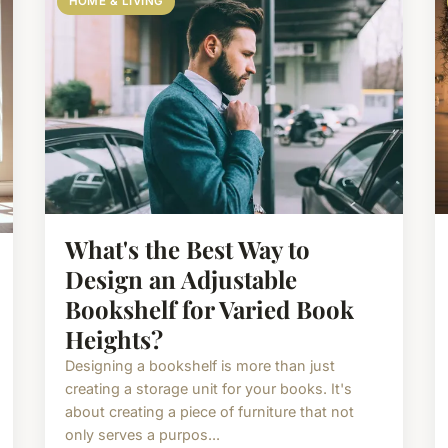
HOME & LIVING
What's the Best Way to
Design an Adjustable
Bookshelf for Varied Book
Heights?
Designing a bookshelf is more than just
creating a storage unit for your books. It's
about creating a piece of furniture that not
only serves a purpos...