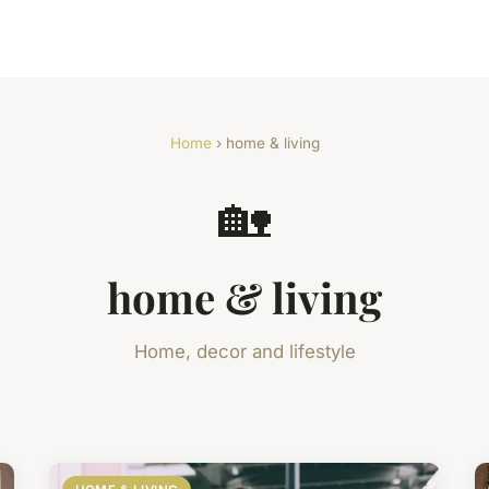
Home
› home & living
🏡
home & living
Home, decor and lifestyle