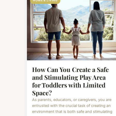
HOME & LIVING
How Can You Create a Safe
and Stimulating Play Area
for Toddlers with Limited
Space?
As parents, educators, or caregivers, you are
entrusted with the crucial task of creating an
environment that is both safe and stimulating