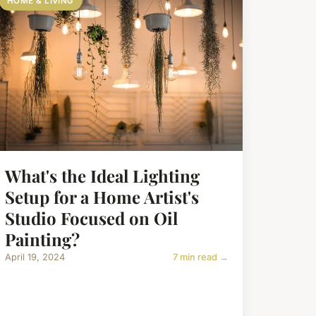
HOME & LIVING
What's the Ideal Lighting
Setup for a Home Artist's
Studio Focused on Oil
Painting?
April 19, 2024
7 min read →