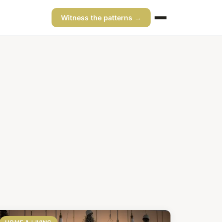
Witness the patterns →