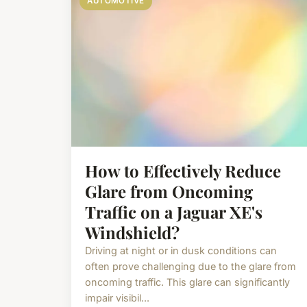
AUTOMOTIVE
How to Effectively Reduce
Glare from Oncoming
Traffic on a Jaguar XE's
Windshield?
Driving at night or in dusk conditions can
often prove challenging due to the glare from
oncoming traffic. This glare can significantly
impair visibil...