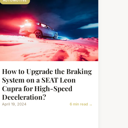
AUTOMOTIVE
How to Upgrade the Braking
System on a SEAT Leon
Cupra for High-Speed
Deceleration?
April 19, 2024
6 min read →