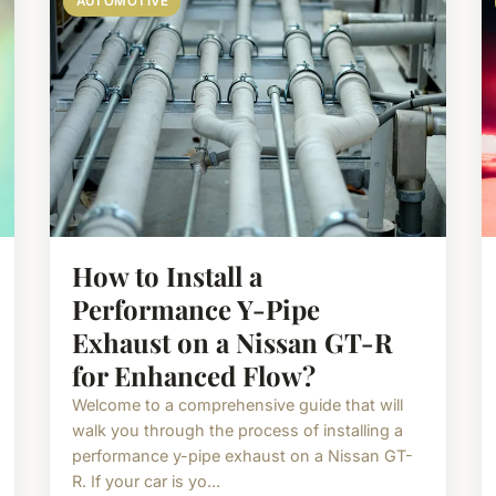
AUTOMOTIVE
How to Install a
Performance Y-Pipe
Exhaust on a Nissan GT-R
for Enhanced Flow?
Welcome to a comprehensive guide that will
walk you through the process of installing a
performance y-pipe exhaust on a Nissan GT-
R. If your car is yo...