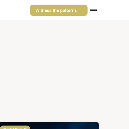
Witness the patterns →