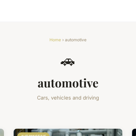
Home
› automotive
🚗
automotive
Cars, vehicles and driving