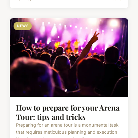
NEWS
How to prepare for your Arena
Tour: tips and tricks
Preparing for an arena tour is a monumental task
that requires meticulous planning and execution.