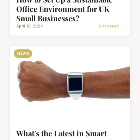
Office Environment for UK
Small Businesses?
April 19, 2024
6 min read →
NEWS
What's the Latest in Smart