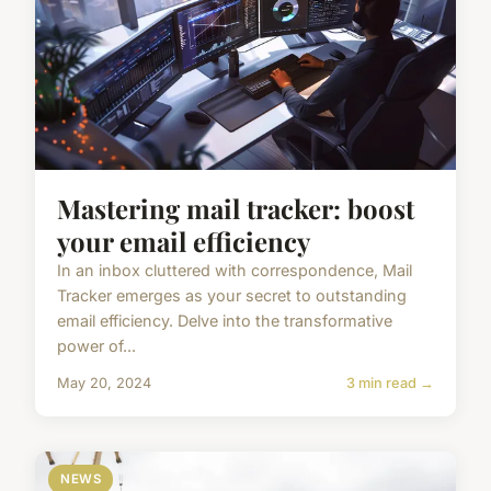
Mastering mail tracker: boost
your email efficiency
In an inbox cluttered with correspondence, Mail
Tracker emerges as your secret to outstanding
email efficiency. Delve into the transformative
power of...
May 20, 2024
3 min read →
NEWS