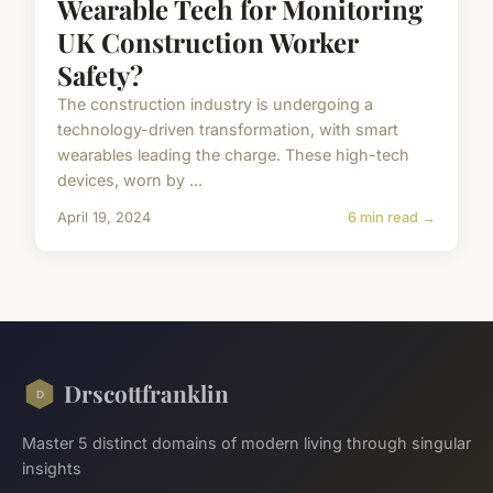
Wearable Tech for Monitoring
UK Construction Worker
Safety?
The construction industry is undergoing a
technology-driven transformation, with smart
wearables leading the charge. These high-tech
devices, worn by ...
April 19, 2024
6 min read →
Drscottfranklin
Master 5 distinct domains of modern living through singular
insights