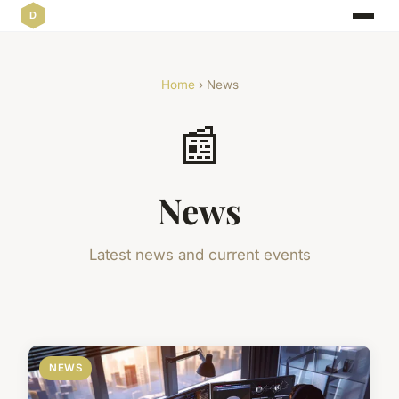
Home
› News
📰
News
Latest news and current events
NEWS