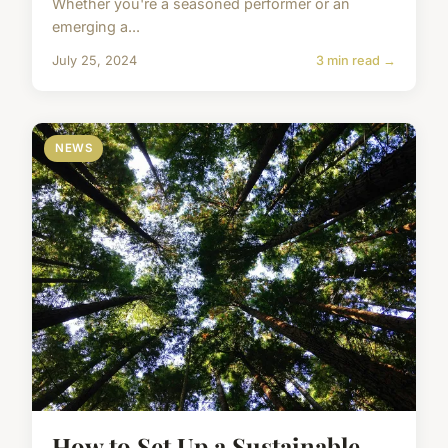
Whether you're a seasoned performer or an
emerging a...
July 25, 2024
3 min read →
NEWS
How to Set Up a Sustainable