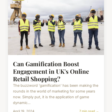
Can Gamification Boost
Engagement in UK's Online
Retail Shopping?
The buzzword 'gamification' has been making the
rounds in the world of marketing for some years
now. Simply put, it is the application of game
dynamic...
April 19, 2024
7 min read →